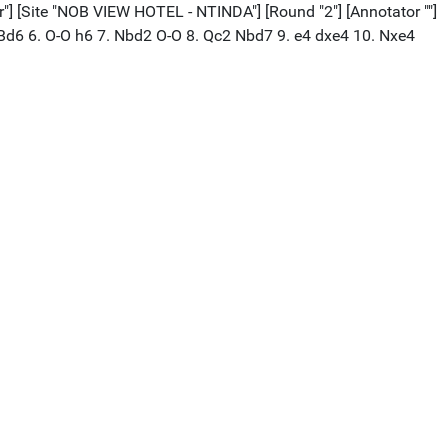
Site "NOB VIEW HOTEL - NTINDA"] [Round "2"] [Annotator ""]
f3 Bd6 6. O-O h6 7. Nbd2 O-O 8. Qc2 Nbd7 9. e4 dxe4 10. Nxe4