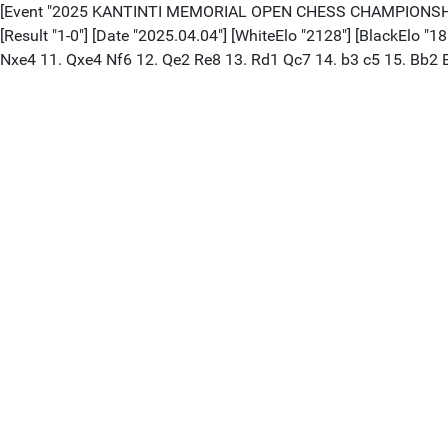
[Event "2025 KANTINTI MEMORIAL OPEN CHESS CHAMPIONSHIPS"] 
[Result "1-0"] [Date "2025.04.04"] [WhiteElo "2128"] [BlackElo "
Nxe4 11. Qxe4 Nf6 12. Qe2 Re8 13. Rd1 Qc7 14. b3 c5 15. Bb2 