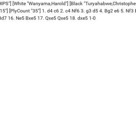
[White "Wanyama,Harold"] [Black "Turyahabwe,Christopher"] [
1815"] [PlyCount "35"] 1. d4 c6 2. c4 Nf6 3. g3 d5 4. Bg2 e6 5. N
Bd7 16. Ne5 Bxe5 17. Qxe5 Qxe5 18. dxe5 1-0