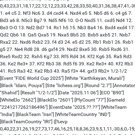
0,43,23,31,18,17,22,12,12,23,33,42,28,33,50,40,31,36,38,47,41,-3
1. e4 c5 2. Nf3 Nc6 3. d4 cxd4 4. Nxd4 e5 5. Nb5 d6 6. c4 g6 7.
Bd3 a6 8. N5c3 Bg7 9. Nd5 Nf6 10. O-O Nxd5 11. cxd5 Nd4 12.
Be3 O-O 13. Nd2 Bd7 14. Rc1 h5 15. Nb3 Ba4 16. Bxd4 exd4 17.
Qd2 Qb6 18. Qa5 Qxa5 19. Nxa5 Bb5 20. Bxb5 axb5 21. Nxb7
Rxa2 22. Nxd6 Rxb2 23. f4 d3 24. e5 d2 25. Rb1 Rxb1 26. Rxb1
g5 27. Ne4 Rd8 28. d6 gxf4 29. Nxd2 Bxe5 30. Rxb5 Rxd6 31.
Rxe5 Rxd2 32. Rxh5 Kg7 33. Rf5 Rd4 34. Kf2 Kg6 35. Ra5 Rd3
36. Ke2 Re3+ 37. Kf2 Rb3 38. Rd5 f6 39. Ke2 Re3+ 40. Kf2 Rb3
41. Rc5 Ra3 42. Ke2 Rb3 43. Ra5 f3+ 44. gxf3 Rb2+ 1/2-1/2
[Event "FIDE World Cup 2025"] [White "Karthikeyan, Murali"]
[Black "Idani, Pouya"] [Site "lichess.org"] [Round "2.7"] [Annotator
"Shahid"] [Result "1/2-1/2"] [Date "2025.11.06"] [ECO "B90"]
[WhiteElo "2662"] [BlackElo "2601"] [PlyCount "77"] [GameId
"2241217262186496"] [EventDate "2025.??.??"] [WhiteTeam
"India"] [BlackTeam "Iran"] [WhiteTeamCountry "IND"]
[BlackTeamCountry "IRI"] {[%evp
0,40,22,31,26,19,27,73,17,46,16,25,18,8,36,23,9,5,1,11,-30,6,0,-19,