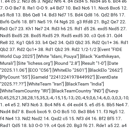
1. e4 c5 2. Nc3 d6 3. Nge2 Nf6 4. d4 cxd4 5. Nxd4 a6 6. Bc4 e6
7. O-O Be7 8. Re1 O-O 9. a4 Bd7 10. Be3 Nc6 11. Nxc6 Bxc6 12.
a5 Rc8 13. Bb6 Qe8 14. Bd3 Nd7 15. Bd4 Qd8 16. Qd2 Bf6 17.
Bxf6 Qxf6 18. Bf1 Ne5 19. f4 Ng6 20. g3 Rfd8 21. Bg2 Qe7 22.
Re3 Qc7 23. Kh1 Ne7 24. Rd3 h6 25. Rd1 d5 26. exd5 Nxd5 27.
Nxd5 Bxd5 28. Bxd5 Rxd5 29. Rxd5 exd5 30. c3 Qc6 31. Qd4
Re8 32. Kg1 Qb5 33. b4 Qe2 34. Qd3 Qb2 35. Rd2 Qc1+ 36. Rd1
Qb2 37. Rd2 Qc1+ 38. Rd1 Qb2 39. Rd2 1/2-1/2 [Event "FIDE
World Cup 2025"] [White "Idani, Pouya"] [Black "Karthikeyan,
Murali"] [Site "lichess.org"] [Round "2.8"] [Result "1-0"] [Date
"2025.11.06"] [ECO "C56"] [WhiteElo "2601"] [BlackElo "2662"]
[PlyCount "55"] [GameId "2241224197844992"] [EventDate
"2025.??.??"] [WhiteTeam "Iran"] [BlackTeam "India"]
[WhiteTeamCountry "IRI"] [BlackTeamCountry "IND"] {[%evp
0,45,25,21,38,28,15,35,3,-4,-15,15,-13,-20,-4,9,0,6,14,-6,0,-3,0,3,-10,-
1. e4 e5 2. Nf3 Nc6 3. Bc4 Nf6 4. d4 exd4 5. e5 d5 6. Bb5 Ne4 7.
Nxd4 Bd7 8. Bxc6 bxc6 9. O-O Bc5 10. Be3 Bb6 11. f3 Ng5 12.
f4 Ne4 13. Nd2 Nxd2 14. Qxd2 c5 15. Nf3 d4 16. Bf2 Bf5 17.
Rad1 Qd5 18. b3 O-O 19. c4 Qc6 20. Bg3 f6 21. Rde1 a5 22. a4