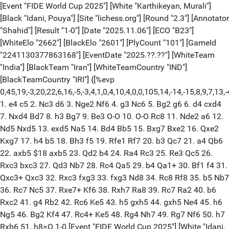
[Event "FIDE World Cup 2025"] [White "Karthikeyan, Murali"]
[Black "Idani, Pouya"] [Site "lichess.org"] [Round "2.3"] [Annotator
"Shahid"] [Result "1-0"] [Date "2025.11.06"] [ECO "B23"]
[WhiteElo "2662"] [BlackElo "2601"] [PlyCount "101"] [GameId
"2241130377863168"] [EventDate "2025.??.??"] [WhiteTeam
"India"] [BlackTeam "Iran"] [WhiteTeamCountry "IND"]
[BlackTeamCountry "IRI"] {[%evp
0,45,19,-3,20,22,6,16,-5,-3,4,1,0,4,10,4,0,0,105,14,-14,-15,8,9,7,
1. e4 c5 2. Nc3 d6 3. Nge2 Nf6 4. g3 Nc6 5. Bg2 g6 6. d4 cxd4
7. Nxd4 Bd7 8. h3 Bg7 9. Be3 O-O 10. O-O Rc8 11. Nde2 a6 12.
Nd5 Nxd5 13. exd5 Na5 14. Bd4 Bb5 15. Bxg7 Bxe2 16. Qxe2
Kxg7 17. h4 b5 18. Bh3 f5 19. Rfe1 Rf7 20. b3 Qc7 21. a4 Qb6
22. axb5 $18 axb5 23. Qd2 b4 24. Ra4 Rc3 25. Re3 Qc5 26.
Rxc3 bxc3 27. Qd3 Nb7 28. Rc4 Qa5 29. b4 Qa1+ 30. Bf1 f4 31.
Qxc3+ Qxc3 32. Rxc3 fxg3 33. fxg3 Nd8 34. Rc8 Rf8 35. b5 Nb7
36. Rc7 Nc5 37. Rxe7+ Kf6 38. Rxh7 Ra8 39. Rc7 Ra2 40. b6
Rxc2 41. g4 Rb2 42. Rc6 Ke5 43. h5 gxh5 44. gxh5 Ne4 45. h6
Ng5 46. Bg2 Kf4 47. Rc4+ Ke5 48. Rg4 Nh7 49. Rg7 Nf6 50. h7
Rxb6 51. h8=Q 1-0 [Event "FIDE World Cup 2025"] [White "Idani,