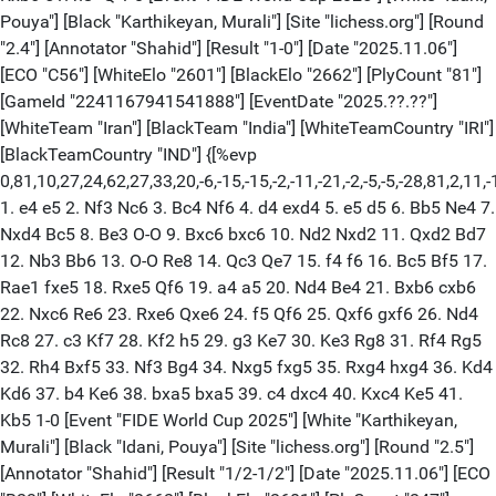
Pouya"] [Black "Karthikeyan, Murali"] [Site "lichess.org"] [Round
"2.4"] [Annotator "Shahid"] [Result "1-0"] [Date "2025.11.06"]
[ECO "C56"] [WhiteElo "2601"] [BlackElo "2662"] [PlyCount "81"]
[GameId "2241167941541888"] [EventDate "2025.??.??"]
[WhiteTeam "Iran"] [BlackTeam "India"] [WhiteTeamCountry "IRI"]
[BlackTeamCountry "IND"] {[%evp
0,81,10,27,24,62,27,33,20,-6,-15,-15,-2,-11,-21,-2,-5,-5,-28,81,
1. e4 e5 2. Nf3 Nc6 3. Bc4 Nf6 4. d4 exd4 5. e5 d5 6. Bb5 Ne4 7.
Nxd4 Bc5 8. Be3 O-O 9. Bxc6 bxc6 10. Nd2 Nxd2 11. Qxd2 Bd7
12. Nb3 Bb6 13. O-O Re8 14. Qc3 Qe7 15. f4 f6 16. Bc5 Bf5 17.
Rae1 fxe5 18. Rxe5 Qf6 19. a4 a5 20. Nd4 Be4 21. Bxb6 cxb6
22. Nxc6 Re6 23. Rxe6 Qxe6 24. f5 Qf6 25. Qxf6 gxf6 26. Nd4
Rc8 27. c3 Kf7 28. Kf2 h5 29. g3 Ke7 30. Ke3 Rg8 31. Rf4 Rg5
32. Rh4 Bxf5 33. Nf3 Bg4 34. Nxg5 fxg5 35. Rxg4 hxg4 36. Kd4
Kd6 37. b4 Ke6 38. bxa5 bxa5 39. c4 dxc4 40. Kxc4 Ke5 41.
Kb5 1-0 [Event "FIDE World Cup 2025"] [White "Karthikeyan,
Murali"] [Black "Idani, Pouya"] [Site "lichess.org"] [Round "2.5"]
[Annotator "Shahid"] [Result "1/2-1/2"] [Date "2025.11.06"] [ECO