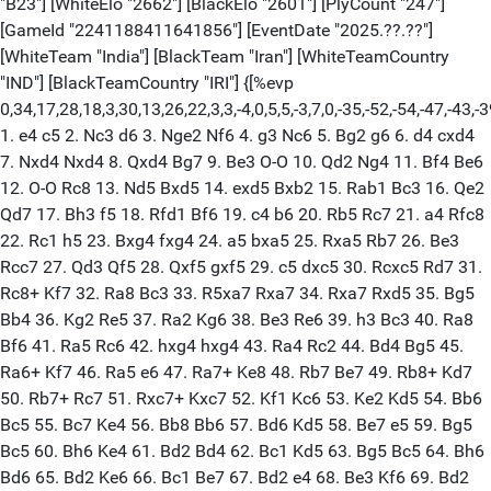
"B23"] [WhiteElo "2662"] [BlackElo "2601"] [PlyCount "247"]
[GameId "2241188411641856"] [EventDate "2025.??.??"]
[WhiteTeam "India"] [BlackTeam "Iran"] [WhiteTeamCountry
"IND"] [BlackTeamCountry "IRI"] {[%evp
0,34,17,28,18,3,30,13,26,22,3,3,-4,0,5,5,-3,7,0,-35,-52,-54,-47,-43,-3
1. e4 c5 2. Nc3 d6 3. Nge2 Nf6 4. g3 Nc6 5. Bg2 g6 6. d4 cxd4
7. Nxd4 Nxd4 8. Qxd4 Bg7 9. Be3 O-O 10. Qd2 Ng4 11. Bf4 Be6
12. O-O Rc8 13. Nd5 Bxd5 14. exd5 Bxb2 15. Rab1 Bc3 16. Qe2
Qd7 17. Bh3 f5 18. Rfd1 Bf6 19. c4 b6 20. Rb5 Rc7 21. a4 Rfc8
22. Rc1 h5 23. Bxg4 fxg4 24. a5 bxa5 25. Rxa5 Rb7 26. Be3
Rcc7 27. Qd3 Qf5 28. Qxf5 gxf5 29. c5 dxc5 30. Rcxc5 Rd7 31.
Rc8+ Kf7 32. Ra8 Bc3 33. R5xa7 Rxa7 34. Rxa7 Rxd5 35. Bg5
Bb4 36. Kg2 Re5 37. Ra2 Kg6 38. Be3 Re6 39. h3 Bc3 40. Ra8
Bf6 41. Ra5 Rc6 42. hxg4 hxg4 43. Ra4 Rc2 44. Bd4 Bg5 45.
Ra6+ Kf7 46. Ra5 e6 47. Ra7+ Ke8 48. Rb7 Be7 49. Rb8+ Kd7
50. Rb7+ Rc7 51. Rxc7+ Kxc7 52. Kf1 Kc6 53. Ke2 Kd5 54. Bb6
Bc5 55. Bc7 Ke4 56. Bb8 Bb6 57. Bd6 Kd5 58. Be7 e5 59. Bg5
Bc5 60. Bh6 Ke4 61. Bd2 Bd4 62. Bc1 Kd5 63. Bg5 Bc5 64. Bh6
Bd6 65. Bd2 Ke6 66. Bc1 Be7 67. Bd2 e4 68. Be3 Kf6 69. Bd2