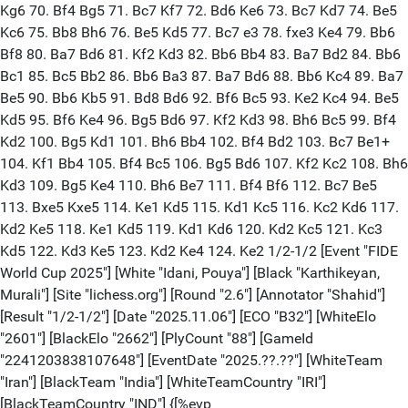
Kg6 70. Bf4 Bg5 71. Bc7 Kf7 72. Bd6 Ke6 73. Bc7 Kd7 74. Be5
Kc6 75. Bb8 Bh6 76. Be5 Kd5 77. Bc7 e3 78. fxe3 Ke4 79. Bb6
Bf8 80. Ba7 Bd6 81. Kf2 Kd3 82. Bb6 Bb4 83. Ba7 Bd2 84. Bb6
Bc1 85. Bc5 Bb2 86. Bb6 Ba3 87. Ba7 Bd6 88. Bb6 Kc4 89. Ba7
Be5 90. Bb6 Kb5 91. Bd8 Bd6 92. Bf6 Bc5 93. Ke2 Kc4 94. Be5
Kd5 95. Bf6 Ke4 96. Bg5 Bd6 97. Kf2 Kd3 98. Bh6 Bc5 99. Bf4
Kd2 100. Bg5 Kd1 101. Bh6 Bb4 102. Bf4 Bd2 103. Bc7 Be1+
104. Kf1 Bb4 105. Bf4 Bc5 106. Bg5 Bd6 107. Kf2 Kc2 108. Bh6
Kd3 109. Bg5 Ke4 110. Bh6 Be7 111. Bf4 Bf6 112. Bc7 Be5
113. Bxe5 Kxe5 114. Ke1 Kd5 115. Kd1 Kc5 116. Kc2 Kd6 117.
Kd2 Ke5 118. Ke1 Kd5 119. Kd1 Kd6 120. Kd2 Kc5 121. Kc3
Kd5 122. Kd3 Ke5 123. Kd2 Ke4 124. Ke2 1/2-1/2 [Event "FIDE
World Cup 2025"] [White "Idani, Pouya"] [Black "Karthikeyan,
Murali"] [Site "lichess.org"] [Round "2.6"] [Annotator "Shahid"]
[Result "1/2-1/2"] [Date "2025.11.06"] [ECO "B32"] [WhiteElo
"2601"] [BlackElo "2662"] [PlyCount "88"] [GameId
"2241203838107648"] [EventDate "2025.??.??"] [WhiteTeam
"Iran"] [BlackTeam "India"] [WhiteTeamCountry "IRI"]
[BlackTeamCountry "IND"] {[%evp