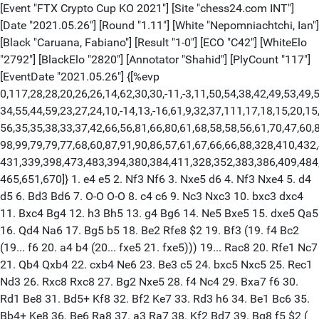
[Event "FTX Crypto Cup KO 2021"] [Site "chess24.com INT"] [Date "2021.05.26"] [Round "1.11"] [White "Nepomniachtchi, Ian"] [Black "Caruana, Fabiano"] [Result "1-0"] [ECO "C42"] [WhiteElo "2792"] [BlackElo "2820"] [Annotator "Shahid"] [PlyCount "117"] [EventDate "2021.05.26"] {[%evp 0,117,28,28,20,26,26,14,62,30,30,-11,-3,11,50,54,38,42,49,53,49,52,34, 34,55,44,59,23,27,24,10,-14,13,-16,61,9,32,37,111,17,18,15,20,15,19,19,57,56, 56,35,35,38,33,37,42,66,56,81,66,80,61,68,58,58,56,61,70,47,60,88,86,78,71,65, 98,99,79,79,77,68,60,87,91,90,86,57,61,67,66,66,88,328,410,432,433,407,420,431, 431,339,398,473,483,394,380,384,411,328,352,383,386,409,484,406,420,493,536, 465,651,670]} 1. e4 e5 2. Nf3 Nf6 3. Nxe5 d6 4. Nf3 Nxe4 5. d4 d5 6. Bd3 Bd6 7. O-O O-O 8. c4 c6 9. Nc3 Nxc3 10. bxc3 dxc4 11. Bxc4 Bg4 12. h3 Bh5 13. g4 Bg6 14. Ne5 Bxe5 15. dxe5 Qa5 16. Qd4 Na6 17. Bg5 b5 18. Be2 Rfe8 $2 19. Bf3 (19. f4 Bc2 (19... f6 20. a4 b4 (20... fxe5 21. fxe5))) 19... Rac8 20. Rfe1 Nc7 21. Qb4 Qxb4 22. cxb4 Ne6 23. Be3 c5 24. bxc5 Nxc5 25. Rec1 Nd3 26. Rxc8 Rxc8 27. Bg2 Nxe5 28. f4 Nc4 29. Bxa7 f6 30. Rd1 Be8 31. Bd5+ Kf8 32. Bf2 Ke7 33. Rd3 h6 34. Be1 Bc6 35. Bb4+ Ke8 36. Be6 Ra8 37. a3 Ra7 38. Kf2 Bd7 39. Bg8 f5 $2 ( 39... g5 40. f5) 40. g5 $1 hxg5 41. fxg5 g6 42. Kg3 Ra6 43. h4 Be6 44. Bh7 Kf7 45. Rd8 Rxa3+ 46. Bxa3 Nxa3 47. Rd6 Nc4 48. Bxg6+ Ke7 49. Ra6 b4 50. Ra7+ Kd6 51. Rb7 Ne5 52. Be8 Nd3 53. Bf7 f4+ 54. Kh2 Bxf7 55. Rxf7 b3 56. Rb7 Nc5 57. Rb5 Kc6 58. Rb4 f3 59. g6 1-0 [Event "FTX Crypto Cup KO 2021"] [Site "chess24.com INT"] [Date "2021.05.26"] [Round "1.11"] [White "Vachier-Lagrave, Maxime"] [Black "So, Wesley"] [Result "1/2-1/2"] [ECO "C67"] [WhiteElo "2760"] [BlackElo "2770"] [PlyCount "89"] [EventDate "2021.05.26"] 1. e4 e5 2. Nf3 Nc6 3. Bb5 Nf6 4. O-O Nxe4 5. Re1 Nd6 6. Nxe5 Be7 7. Bf1 Nxe5 8. Rxe5 O-O 9. Nc3 Ne8 10. Nd5 Bd6 11. Re1 c6 12. Ne3 Be7 13. c4 Nc7 14. d4 d5 15. cxd5 Bb4 16. Bd2 Bxd2 17. Qxd2 Nxd5 18. Nxd5 Qxd5 19. Re5 Qd6 20. Bc4 Bd7 21. Rae1 Rae8 22. Qc3 Rxe5 23. dxe5 Qe7 24. Qa5 a6 25. Qb6 Bc8 26. h3 g6 27. a3 Rd8 28. Qe3 b5 29. Be2 c5 30. Rd1 Rxd1+ 31. Bxd1 h5 32. f4 Be6 33. Be2 c4 34. Qd4 a5 35. a4 bxa4 36. Bxc4 Bxc4 37. Qxc4 Qb4 38. Qc1 h4 39. Kh1 Qd4 40. Qc8+ Kg7 41. Qc1 Kh7 42. Kh2 Kg7 43. Kh1 Kh7 44. Kh2 Kg7 45. Kh1 1/2-1/2 [Event "FTX Crypto Cup KO 2021"] [Site "chess24.com INT"] [Date "2021.05.26"] [Round "1.11"] [White "Nakamura, Hikaru"] [Black "Carlsen, Magnus"] [Result "1-0"] [ECO "C80"] [WhiteElo "2736"] [BlackElo "2847"] [Annotator "Shahid"] [PlyCount "71"] [EventDate "2021.05.26"] {[%evp 0,71,28,26,26,23,23,23,28,-7,8,-4,13,17,17,3,9,12,8,-45,-2,5,18,26,32, 29,49,68,68,27,26,19,29,0,49,49,74,74,90,87,87,93,124,148,163,160,167,165,165, 193,234,214,172,171,171,176,180,169,233,161,232,292,346,300,314,348,348,273, 290,330,345,298,568,608]} 1. e4 e5 2. Nf3 Nc6 3. Bb5 a6 4. Ba4 Nf6 5. O-O Nxe4 6. d4 b5 7. Bb3 d5 8. dxe5 Be6 9. Nbd2 Nc5 10. c3 Be7 11. Bc2 d4 12. Nb3 dxc3 13. Nxc5 Bxc5 14. Be4 Qd7 15. bxc3 Rd8 16. Qc2 Ne7 $6 (16... Bd5) 17. Bg5 h6 ( 17... c6) 18. Rfd1 Qc8 19. Bxe7 (19. Rxd8+ Qxd8 20. Bc6+ Kf8) 19... Rxd1+ 20. Rxd1 Kxe7 21. Nd4 Re8 22. Bf3 g6 23. Qd2 Bxd4 24. cxd4 Bg4 25. d5 Bxf3 26. d6+ Kd7 27. gxf3 Re6 28. Rc1 c5 29. Qe3 c4 30. Qa7+ Ke8 31. Rd1 Qd7 32. Qa8+ Qd8 33. Qxa6 Kf8 34. Qxb5 Qg5+ 35. Kf1 Rxe5 36. Qxe5 1-0 [Event "FTX Crypto Cup KO 2021"] [Site "chess24.com INT"] [Date "2021.05.26"] [Round "1.11"] [White "Giri, Anish"] [Black "Radjabov, Teimour"] [Result "1/2-1/2"] [ECO "C67"] [WhiteElo "2780"] [BlackElo "2765"] [PlyCount "322"] [EventDate "2021.05.26"] 1. e4 e5 2. Nf3 Nc6 3. Bb5 Nf6 4. O-O Nxe4 5. d4 Nd6 6. Bxc6 dxc6 7. dxe5 Nf5 8. Qxd8+ Kxd8 9. h3 Ke8 10. Nc3 h5 11. Ne2 b6 12. Rd1 Ba6 13. Nf4 Be7 14. e6 Bd6 15. a4 Bb7 16. exf7+ Kxf7 17. Ng5+ Kf6 18. Ne4+ Kf7 19. Nxd6+ cxd6 20. h4 Nxh4 21. Rxd6 Rad8 22. Rxd8 Rxd8 23. Nd3 Ng6 24. a5 c5 25. axb6 axb6 26. Ra7 Rd7 27. Be3 Re7 28. b4 Be4 29. Rxe7+ Kxe7 30. bxc5 Bxd3 31. cxd3 bxc5 32. Bxc5+ Ke6 33. Be3 Ne5 34. Bd4 Nxd3 35. Bxg7 Kf5 36. Bd4 Nf4 37. Be3 Nd5 38. Bd2 Nf6 39. Kh2 Ng4+ 40. Kg3 Ne5 41. Bc3 Ng6 42. Bb2 Ke4 43. Bf6 Kf5 44. Bh4 Ke4 45. Bd8 Kf5 46. Kf3 Ne5+ 47. Ke2 Ng6 48. Ke3 Nf4 49. Kf3 Ng6 50. Kg3 Ke4 51. Bc7 Kf5 52. f3 Ne7 53. Kf2 Nd5 54. Bd8 Kg6 55. Bh4 Kf5 56. Bg3 Kg6 57. Bh2 Kf5 58. Ke2 Kg6 59. Bb8 Kf5 60. Kf2 Kg6 61. Bd6 Kf5 62. Bh2 Kg6 63. Bb8 Kf5 64. Ke2 Kg6 65. Kd3 Kf5 66. Kd4 Ne7 67. Bd6 Ng6 68. g3 Ke6 69. Bb8 Kf5 70. Kd5 Nh8 71. Bc7 Nf7 72. Kd4 Ng5 73. Ke3 Ne6 74. Bd6 Ng5 75. Be7 Nf7 76. Bb4 Ne5 77. Bc3 Nf7 78. Bd2 Ne5 79. Ke2 Nf7 80. Ba5 Ne5 81. Bc7 Nf7 82. Kf2 Ng5 83. Kg2 Ne6 84. Bb6 Ng5 85. Be3 Nf7 86. Bd2 Ne5 87. Bf4 Nf7 88. Kh3 Nd8 89. Kh4 Ne6 90. Be3 Kg6 91. Kh3 Kf5 92. Kg2 Nf8 93. Kf2 Ng6 94. Ke2 Nf8 95. Bh6 Nd7 96. Ke3 Ne5 97. Bf4 Nf7 98. Bc7 Ng5 99. Bd8 Nf7 100. Ba5 Ne5 101. Bc3 Nf7 102. Kd3 Ng5 103. Ke2 Nf7 104. Bd2 Ne5 105. Bf4 Nf7 106. Ke3 Nd8 107. Bd6 Nf7 108. Bb4 Ng5 109. Bd2 Nf7 110. Ba5 Ne5 111. Bd8 Nf7 112. Bh4 Ne5 113. Be7 Nc4+ 114. Ke2 Ne5 115. Bd6 Nf7 116. Bf4 h4 117. gxh4 Kxf4 118. h5 Nh6 119. Kd3 Nf5 120. Kc4 Kg5 121. f4+ Kxh5 122. Kd5 Kg6 123. Ke5 Ng7 124. f5+ Kf7 125. f6 Ne8 126. Kf5 Nc7 127. Ke5 Nb5 128. Kf5 Na3 129. Ke5 Nb1 130. Kf5 Nd2 131. Ke5 Nf1 132. Kf5 Nh2 133. Ke5 Nf3+ 134. Kf5 Ne1 135. Ke5 Nd3+ 136. Kf5 Nc5 137. Ke5 Nb7 138. Kf5 Nd8 139. Ke5 Ne6 140. Kf5 Nc5 141. Ke5 Nb3 142. Kf5 Na1 143. Ke5 Nc2 144. Kf5 Ne3+ 145. Ke5 Nd1 146. Kf5 Nf2 147. Ke5 Ng4+ 148. Kf5 Ne3+ 149. Ke5 Nc4+ 150. Kf5 Na5 151. Ke5 Nb7 152. Kf5 Nd6+ 153. Ke5 Nc8 154. Kf5 Nb6 155. Ke5 Na8 156. Kf5 Nc7 157. Ke5 Ne6 158. Kf5 Nf8 159. Ke5 Ng6+ 160. Kf5 Nh4+ 161. Kg4 Kxf6 1/2-1/2 [Event "FTX Crypto Cup KO 2021"] [Site "chess24.com INT"] [Date "2021.05.26"] [Round "1.12"] [White "Caruana, Fabiano"] [Black "Nepomniachtchi, Ian"] [Result "1/2-1/2"] [ECO "C02"] [WhiteElo "2820"] [BlackElo "2792"] [Annotator "Shahid"] [PlyCount "92"] [EventDate "2021.05.26"] {[%evp 0,92,26,23,46,49,53,44,-1,-7,4,2,0,-2,-3,-28,-7,4,0,6,12,-67,-68,-60, -50,-46,-46,-46,-32,-31,-25,-30,-27,-51,-63,-44,-36,-55,-55,-34,-21,-20,-26, -20,-2,-9,46,-32,19,19,15,34,24,0,18,-11,18,18,70,78,96,94,135,92,92,128,105, 110,103,126,127,75,134,99,101,43,56,67,54,46,46,50,28,28,28,0,20,0,0,0,20,0,0, 0,5]} 1. e4 e6 2. d4 d5 3. e5 c5 4. c3 Nc6 5. Nf3 Bd7 6. Be2 Nge7 7. Na3 Ng6 8. Nc2 cxd4 9. cxd4 f6 10. h4 fxe5 11. h5 Nf4 12. dxe5 Nxe2 13. Qxe2 Qa5+ 14. Bd2 Qa4 15. Bc3 Be7 16. Nfd4 Nxd4 17. Nxd4 O-O 18. O-O Rf4 19. b3 Qa6 20. Qxa6 bxa6 21. g3 Rg4 22. Kg2 Rg5 23. Rac1 Rxh5 24. Ba5 Be8 $6 (24... Ba3 25. Rc7 Bb2 26. Nf3 Bb5) 25. Rfe1 Rh6 26. b4 (26. Re2 Kf8 27. Rec2) 26... Rg6 27. Rc7 Bd8 28. Rb7 Bxa5 29. bxa5 h5 30. Rc1 h4 31. Rcc7 hxg3 32. fxg3 Bb5 33. Nxb5 axb5 34. a6 Kh7 35. Rxb5 Rg5 36. Rbb7 d4 37. Rd7 Rc8 38. Rxd4 Rc3 39. Rxa7 Rgxg3+ 40. Kf2 Rcf3+ 41. Ke2 Ra3 42. Rd2 Rg5 43. Kd1 Rg1+ 44. Ke2 Rg5 45. Kd1 Rg1+ 46. Ke2 Rg5 1/2-1/2 [Event "FTX Crypto Cup KO 2021"] [Site "chess24.com INT"] [Date "2021.05.26"] [Round "1.12"] [White "So, Wesley"] [Black "Vachier-Lagrave, Maxime"] [Result "1/2-1/2"] [ECO "D85"] [WhiteElo "2770"] [BlackElo "2760"] [Annotator "Shahid"] [PlyCount "88"] [EventDate "2021.05.26"] {[%evp 0,88,23,27,23,4,47,32,72,64,57,45,47,47,47,46,51,42,47,-10,16,0,25,24, 28,25,41,18,48,47,70,42,26,30,38,-3,27,-17,-10,-94,15,9,25,21,12,9,31,35,18,-7, -9,0,0,-37,-19,-11,-5,0,-14,-64,-27,-18,-26,-27,-36,-31,-24,-43,13,14,8,8,15, 23,23,16,16,20,23,19,43,20,20,18,20,20,20,19,20,20,20]} 1. d4 Nf6 2. c4 g6 3. Nc3 d5 4. cxd5 Nxd5 5. e4 Nxc3 6. bxc3 Bg7 7. Be3 c5 8. Nf3 Qa5 9. Nd2 Nd7 10. Nb3 Qc7 11. Rc1 O-O 12. Be2 Nf6 13. f3 b6 14. dxc5 Nd7 15. cxb6 axb6 16. Qc2 Qa7 17. Ra1 Ba6 18. Bd4 Rfc8 19. O-O $4 (19. Bxa6 Qxa6 20. Qe2) 19... Bxe2 $2 ( 19... Bxd4+ 20. Nxd4 b5 $19) 20. Qxe2 e5 21. Be3 Rxc3 22. Rfc1 Rxc1+ 23. Rxc1 Qxa2 24. Qxa2 Rxa2 25. Rc7 Nf8 26. Bxb6 Rb2 27. Rc3 Ne6 28. Be3 Bf8 29. Rd3 Rb1+ 30. Kf2 Nf4 31. Bxf4 exf4 32. g3 Rb2+ 33. Kg1 Bd6 34. Rxd6 Rxb3 35. Kg2 Rb2+ 36. Kh3 fxg3 37. hxg3 h5 38. g4 hxg4+ 39. Kxg4 Kg7 40. Kf4 Rb5 41. Kg4 Ra5 42. Kf4 Rb5 43. Kg4 Ra5 44. Kf4 Rb5 1/2-1/2 [Event "FTX Crypto Cup KO 2021"] [Site "chess24.com INT"] [Date "2021.05.26"] [Round "1.12"] [White "Carlsen, Magnus"] [Black "Nakamura, Hikaru"] [Result "1-0"] [ECO "C50"] [WhiteElo "2847"] [BlackElo "2736"] [Annotator "Shahid"] [PlyCount "61"] [EventDate "2021.05.26"] {[%evp 0,61,23,23,23,23,23,8,2,8,1,23,20,1,20,0,22,3,8,34,41,25,10,19,17,32,30, 29,23,-7,-14,33,6,10,99,218,180,46,125,135,125,125,137,146,146,110,110,110,105, 128,128,146,182,169,126,174,174,174,174,174,454,500,563,579]} 1. e4 e5 2. Nf3 Nc6 3. Bc4 Bc5 4. O-O Nf6 5. d3 O-O 6. h3 h6 7. c3 d6 8. Re1 a5 9. d4 Bb6 10. Be3 exd4 11. cxd4 d5 12. exd5 Ne7 13. Nc3 Nexd5 14. Qd2 c6 15. Bxh6 $5 gxh6 16. Qxh6 Bf5 $2 (16... Nh7) 17. Re5 Bg6 18. Rg5 Nh7 19. Rg4 Re8 20. Nxd5 cxd5 21. Bd3 Nf8 22. Ne5 Re6 23. Bf5 Rd6 24. Nxg6 fxg6 25. Bxg6 Rxg6 26. Rxg6+ Nxg6 27. Qxg6+ Kh8 28. Qh5+ Kg8 29. Qg4+ Kh7 30. Re1 Rc8 31. Re6 1-0 [Event "FTX Crypto Cup KO 2021"] [Site "chess24.com INT"] [Date "2021.05.26"] [Round "1.12"] [White "Radjabov, Teimour"] [Black "Giri, Anish"] [Result "1/2-1/2"] [ECO "D80"] [WhiteElo "2765"] [BlackElo "2780"] [Annotator "Shahid"] [PlyCount "105"] [EventDate "2021.05.26"] {[%evp 0,105,23,21,21,4,32,38,47,-5,63,36,80,42,63,-13,-20,-14,27,26,25,6,21, 29,19,-3,41,48,28,28,79,67,79,63,71,64,90,122,100,119,113,85,86,107,178,176, 142,135,134,114,131,135,137,134,138,138,136,102,72,83,82,90,69,64,78,81,87,88, 63,86,60,58,60,59,42,31,22,48,60,88,55,108,126,73,93,112,131,131,157,157,130, 106,106,179,188,136,104,0,0,0,0,0,0,0,0,0,0,0]} 1. d4 Nf6 2. c4 g6 3. Nc3 d5 4. Bg5 Bg7 5. e3 c5 6. Nf3 cxd4 7. Nxd4 Ne4 8. Bh4 Nxc3 9. bxc3 dxc4 10. Bxc4 O-O 11. O-O Qc7 12. Be2 Nc6 13. Rb1 a6 14. Qb3 Ne5 15. a4 Re8 16. Bg3 Qc5 17. Rfc1 Bd7 18. Qxb7 Bxa4 19. Qb4 Qxb4 20. cxb4 Nd7 21. Ra1 Bxd4 $2 (21... e5 22. Rxa4 exd4) 22. Rxa4 Be5 23. Bxe5 Nxe5 24. Rxa6 (24. f4 Nd7 25. Rxa6) 24... Rxa6 25. Bxa6 Rb8 26. b5 Kf8 27. f4 Nd7 28. Rc8+ (28. Kf2 Ke8 29. Ke2 (29. Bb7 Ne5 30. Be4) 29... Kd8 30. Kd3) 28... Rxc8 29. Bxc8 Ke8